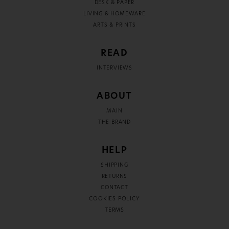
DESK & PAPER
LIVING & HOMEWARE
ARTS & PRINTS
READ
INTERVIEWS
ABOUT
MAIN
THE BRAND
HELP
SHIPPING
RETURNS
CONTACT
COOKIES POLICY
TERMS