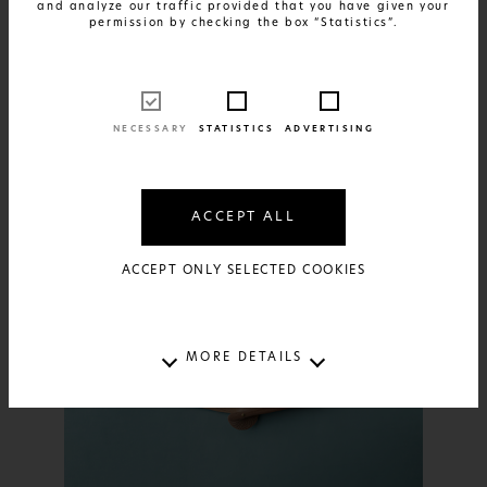
and analyze our traffic provided that you have given your
FIND OUT MORE
Summer Pulse
permission by checking the box “Statistics”.
24€
AVAILABLE IN:
1 SIZE AND 1 MATERIAL
NECESSARY
STATISTICS
ADVERTISING
ACCEPT ALL
ACCEPT ONLY SELECTED COOKIES
MORE DETAILS