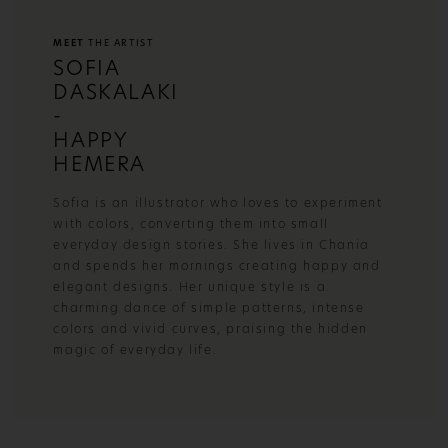
MEET
THE ARTIST
SOFIA
DASKALAKI
-
HAPPY
HEMERA
Sofia is an illustrator who loves to experiment
with colors, converting them into small
everyday design stories. She lives in Chania
and spends her mornings creating happy and
elegant designs. Her unique style is a
charming dance of simple patterns, intense
colors and vivid curves, praising the hidden
magic of everyday life.