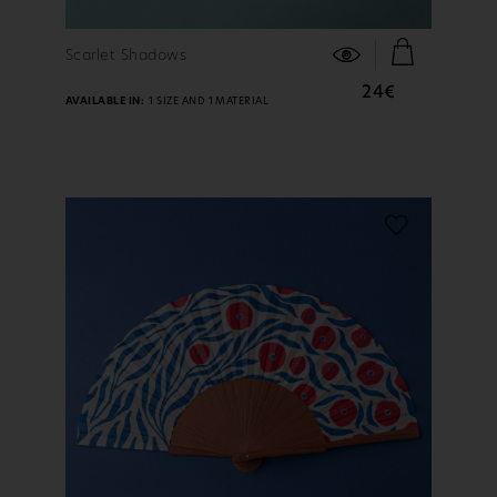
FIND OUT MORE
Scarlet Shadows
24€
AVAILABLE IN:
1 SIZE AND 1 MATERIAL