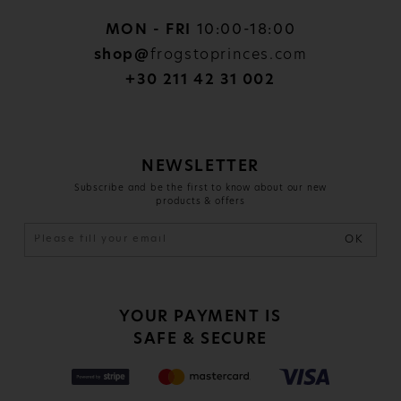
MON - FRI
10:00-18:00
shop@
frogstoprinces.com
+30 211 42 31 002
NEWSLETTER
Subscribe and be the first to know about our new
products & offers
OK
YOUR PAYMENT IS
SAFE & SECURE