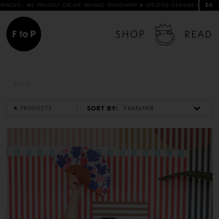
ΕΛ
S - WE PROUDLY CREATE REFINED STATIONERY & LIFESTYLE DESIGNS IN COLLABORA
SHOP
READ
MAIN
Featured
SORT BY:
4
PRODUCTS