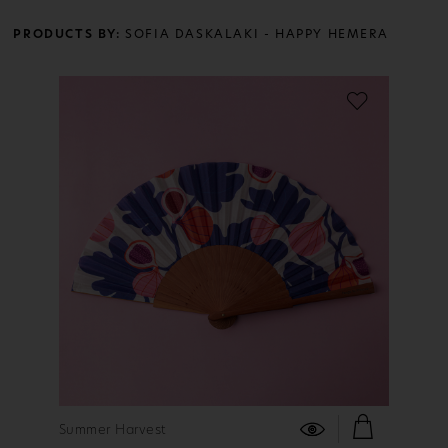
PRODUCTS BY:
SOFIA DASKALAKI - HAPPY HEMERA
FIND OUT MORE
Summer Harvest