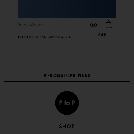
FIND OUT MORE
Ruby Waves
24€
AVAILABLE IN:
1 SIZE AND 1 MATERIAL
#FROGS
TO
PRINCES
SHOP