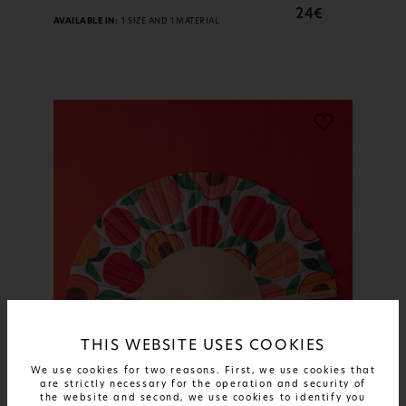
24€
AVAILABLE IN:
1 SIZE AND 1 MATERIAL
THIS WEBSITE USES COOKIES
We use cookies for two reasons. First, we use cookies that
are strictly necessary for the operation and security of
the website and second, we use cookies to identify you