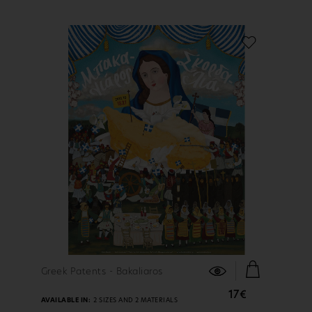
FIND OUT MORE
Greek Patents - Bakaliaros
17€
AVAILABLE IN:
2 SIZES AND 2 MATERIALS