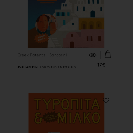
FIND OUT MORE
Greek Patents - Santorini
17€
AVAILABLE IN:
2 SIZES AND 2 MATERIALS