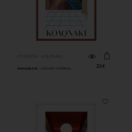
FIND OUT MORE
KTISMATA - KOLONAKI
25€
AVAILABLE IN:
1 SIZE AND 1 MATERIAL