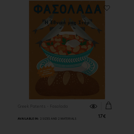
FIND OUT MORE
Greek Patents - Fasolada
17€
AVAILABLE IN:
2 SIZES AND 2 MATERIALS