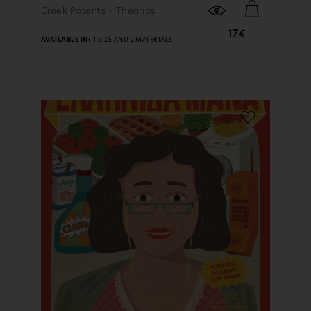
FIND OUT MORE
Greek Patents - Therinos
17€
AVAILABLE IN:
1 SIZE AND 2 MATERIALS