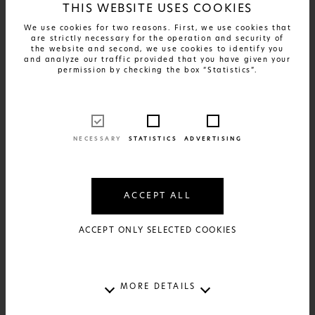
THIS WEBSITE USES COOKIES
We use cookies for two reasons. First, we use cookies that
are strictly necessary for the operation and security of
the website and second, we use cookies to identify you
and analyze our traffic provided that you have given your
permission by checking the box “Statistics”.
FIND OUT MORE
Greek Patents - Papara
17€
AVAILABLE IN:
2 SIZES AND 2 MATERIALS
NECESSARY
STATISTICS
ADVERTISING
ACCEPT ALL
ACCEPT ONLY SELECTED COOKIES
MORE DETAILS