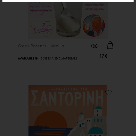
FIND OUT MORE
Greek Patents - Vanilia
17€
AVAILABLE IN:
2 SIZES AND 2 MATERIALS