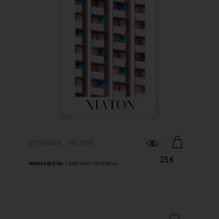
FIND OUT MORE
KTISMATA - HILTON
25€
AVAILABLE IN:
1 SIZE AND 1 MATERIAL