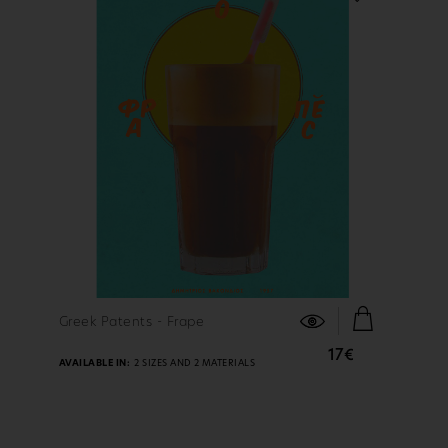
FIND OUT MORE
Greek Patents - Frape
17€
AVAILABLE IN:
2 SIZES AND 2 MATERIALS