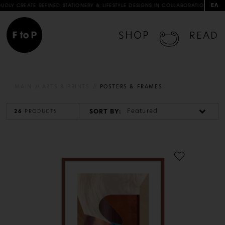
ΕΛ
D STATIONERY & LIFESTYLE DESIGNS IN COLLABORATION WITH ARTISTS & ARTISANS
SHOP
READ
MAIN
ARTS & PRINTS
POSTERS & FRAMES
Featured
SORT BY:
26
PRODUCTS