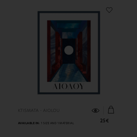
FIND OUT MORE
KTISMATA - AIOLOU
25€
AVAILABLE IN:
1 SIZE AND 1 MATERIAL