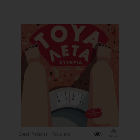
FIND OUT MORE
Greek Patents - Toualeta