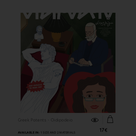
FIND OUT MORE
Greek Patents - Oidipodeio
17€
AVAILABLE IN:
1 SIZE AND 2 MATERIALS