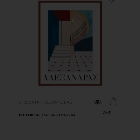
FIND OUT MORE
KTISMATA - ALEXANDRAS
25€
AVAILABLE IN:
1 SIZE AND 1 MATERIAL