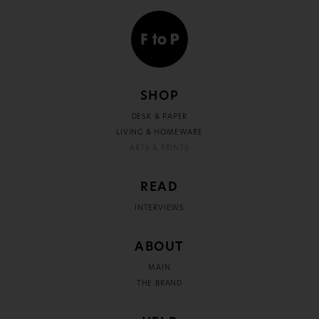
SHOP
DESK & PAPER
LIVING & HOMEWARE
ARTS & PRINTS
READ
INTERVIEWS
ABOUT
MAIN
THE BRAND