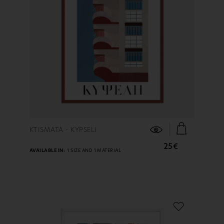
FIND OUT MORE
KTISMATA - KYPSELI
25€
AVAILABLE IN:
1 SIZE AND 1 MATERIAL