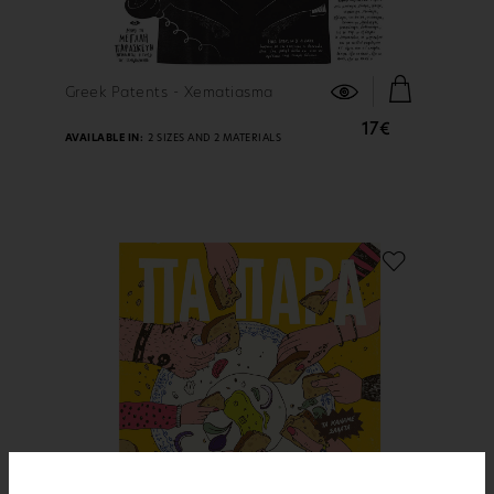
FIND OUT MORE
Greek Patents - Xematiasma
17€
AVAILABLE IN:
2 SIZES AND 2 MATERIALS