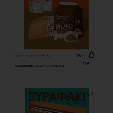
FIND OUT MORE
Greek Patents - Milko
17€
AVAILABLE IN:
2 SIZES AND 2 MATERIALS