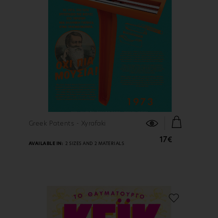
FIND OUT MORE
Greek Patents - Xyrafaki
17€
AVAILABLE IN:
2 SIZES AND 2 MATERIALS