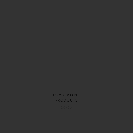
LOAD MORE
PRODUCTS
20/26