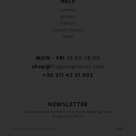
HELP
SHIPPING
RETURNS
CONTACT
COOKIES POLICY
TERMS
MON - FRI
10:00-18:00
shop@
frogstoprinces.com
+30 211 42 31 002
NEWSLETTER
Subscribe and be the first to know about our new
products & offers
OK