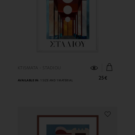
FIND OUT MORE
KTISMATA - STADIOU
25€
AVAILABLE IN:
1 SIZE AND 1 MATERIAL