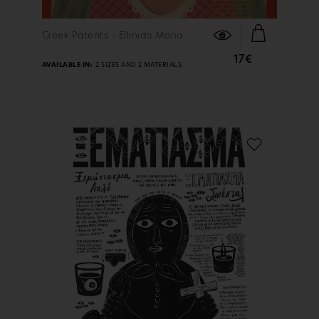
FIND OUT MORE
Greek Patents - Ellinida Mana
17€
AVAILABLE IN:
2 SIZES AND 2 MATERIALS