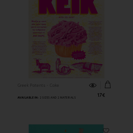
FIND OUT MORE
Greek Patents - Cake
17€
AVAILABLE IN:
2 SIZES AND 2 MATERIALS