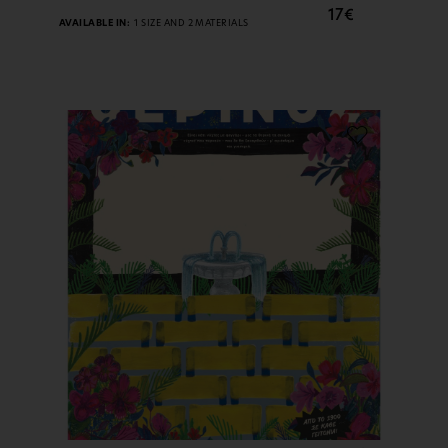
17€
AVAILABLE IN:
1 SIZE AND 2 MATERIALS