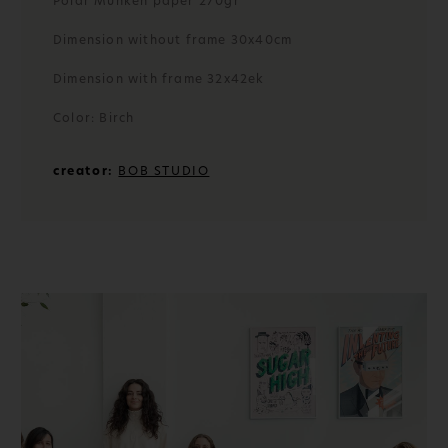
Polar Munken paper 270gr
Dimension without frame 30x40cm
Dimension with frame 32x42ek
Color: Birch
creator:
BOB STUDIO