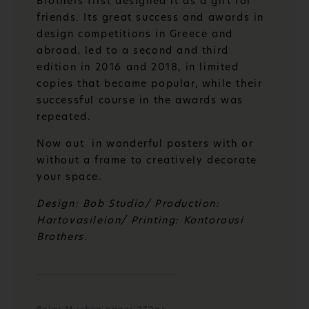
Brothers first designed it as a gift for
friends. Its great success and awards in
design competitions in Greece and
abroad, led to a second and third
edition in 2016 and 2018, in limited
copies that became popular, while their
successful course in the awards was
repeated.
Now out in wonderful posters with or
without a frame to creatively decorate
your space.
Design: Bob Studio/ Production:
Hartovasileion/ Printing: Kontorousi
Brothers.