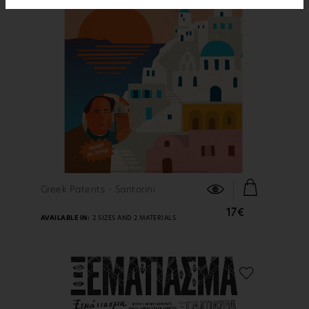
FIND OUT MORE
Greek Patents - Santorini
17€
AVAILABLE IN:
2 SIZES AND 2 MATERIALS