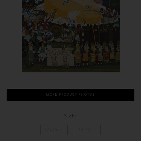
MORE PRODUCT PHOTOS
SIZE:
30x40cm
50x70cm