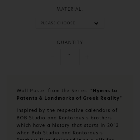
MATERIAL:
QUANTITY
1
Wall Poster from the Series "
Hymns to
Patents & Landmarks of Greek Reality"
Inspired by the respective calendars of
BOB Studio and Kontorousis brothers
which have a history that starts in 2013
when Bob Studio and Kontorousis