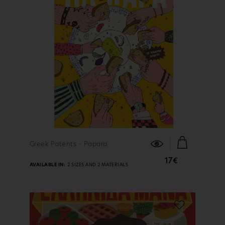
FIND OUT MORE
Greek Patents - Papara
17€
AVAILABLE IN:
2 SIZES AND 2 MATERIALS