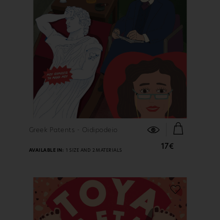
FIND OUT MORE
Greek Patents - Oidipodeio
17€
AVAILABLE IN:
1 SIZE AND 2 MATERIALS