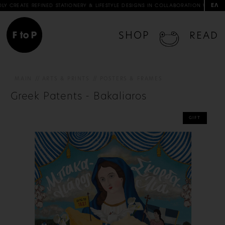
ΕΛ
NED STATIONERY & LIFESTYLE DESIGNS IN COLLABORATION WITH ARTISTS & ARTISAN
SHOP
READ
MAIN
ARTS & PRINTS
POSTERS & FRAMES
Greek Patents - Bakaliaros
GIFT