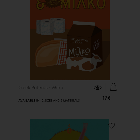
FIND OUT MORE
Greek Patents - Milko
17€
AVAILABLE IN:
2 SIZES AND 2 MATERIALS