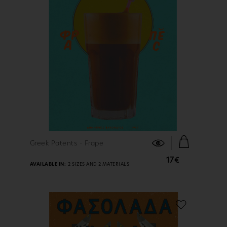
FIND OUT MORE
Greek Patents - Frape
17€
AVAILABLE IN:
2 SIZES AND 2 MATERIALS