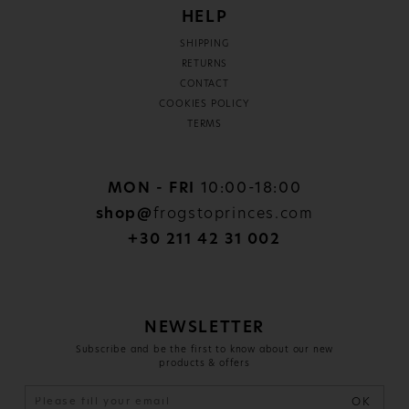
HELP
SHIPPING
RETURNS
CONTACT
COOKIES POLICY
TERMS
MON - FRI
10:00-18:00
shop@
frogstoprinces.com
+30 211 42 31 002
NEWSLETTER
Subscribe and be the first to know about our new
products & offers
OK