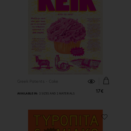
FIND OUT MORE
Greek Patents - Cake
17€
AVAILABLE IN:
2 SIZES AND 2 MATERIALS