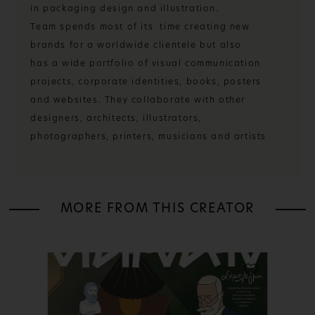
in packaging design and illustration.
Team spends most of its time creating new
brands for a worldwide clientele but also
has a wide portfolio of visual communication
projects, corporate identities, books, posters
and websites. They collaborate with other
designers, architects, illustrators,
photographers, printers, musicians and artists
MORE FROM THIS CREATOR