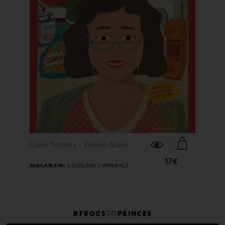
FIND OUT MORE
Greek Patents - Ellinida Mana
17€
AVAILABLE IN:
2 SIZES AND 2 MATERIALS
#FROGS
TO
PRINCES