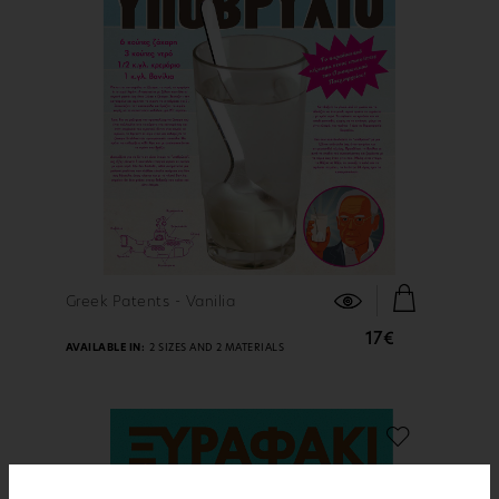
FIND OUT MORE
Greek Patents - Vanilia
17€
AVAILABLE IN:
2 SIZES AND 2 MATERIALS