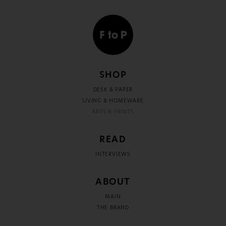
SHOP
DESK & PAPER
LIVING & HOMEWARE
ARTS & PRINTS
READ
INTERVIEWS
ABOUT
MAIN
THE BRAND