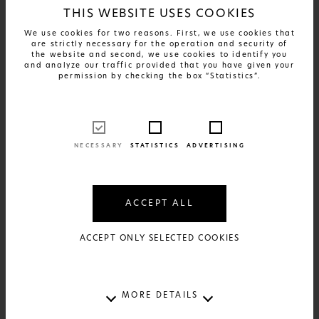
THIS WEBSITE USES COOKIES
We use cookies for two reasons. First, we use cookies that
are strictly necessary for the operation and security of
the website and second, we use cookies to identify you
and analyze our traffic provided that you have given your
permission by checking the box “Statistics”.
NECESSARY
STATISTICS
ADVERTISING
FIND OUT MORE
Greek Patents - Xyrafaki
ACCEPT ALL
17€
AVAILABLE IN:
2 SIZES AND 2 MATERIALS
ACCEPT ONLY SELECTED COOKIES
MORE DETAILS