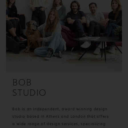
BOB
STUDIO
Bob is an independent, award winning design
studio based in Athens and London that offers
a wide range of design services, specializing