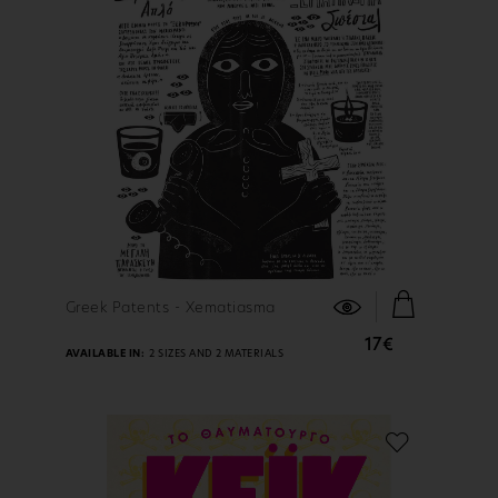
FIND OUT MORE
Greek Patents - Xematiasma
17€
AVAILABLE IN:
2 SIZES AND 2 MATERIALS