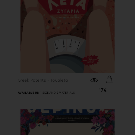
FIND OUT MORE
Greek Patents - Toualeta
17€
AVAILABLE IN:
1 SIZE AND 2 MATERIALS