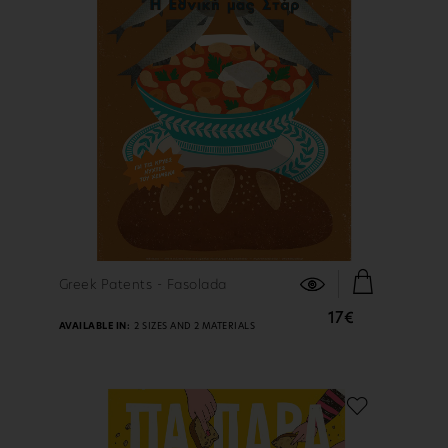
FIND OUT MORE
Greek Patents - Fasolada
17€
AVAILABLE IN:
2 SIZES AND 2 MATERIALS