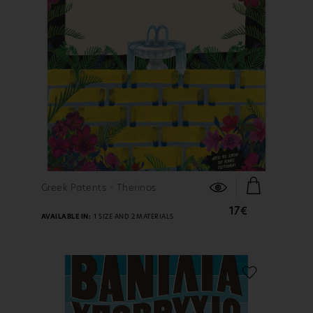
FIND OUT MORE
Greek Patents - Therinos
17€
AVAILABLE IN:
1 SIZE AND 2 MATERIALS