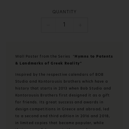
QUANTITY
1
Wall Poster from the Series "
Hymns to Patents
& Landmarks of Greek Reality"
Inspired by the respective calendars of BOB
Studio and Kontorousis brothers which have a
history that starts in 2013 when Bob Studio and
Kontorousis Brothers first designed it as a gift
for friends. Its great success and awards in
design competitions in Greece and abroad, led
to a second and third edition in 2016 and 2018,
in limited copies that became popular, while