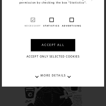
permission by checking the box “Statistics”.
FIND OUT MORE
Greek Patents - Santorini
NECESSARY
STATISTICS
ADVERTISING
17€
AVAILABLE IN:
2 SIZES AND 2 MATERIALS
ACCEPT ALL
ACCEPT ONLY SELECTED COOKIES
MORE DETAILS