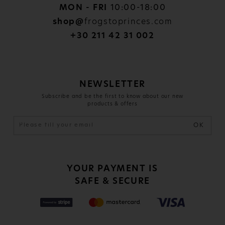
MON - FRI
10:00-18:00
shop@
frogstoprinces.com
+30 211 42 31 002
NEWSLETTER
Subscribe and be the first to know about our new
products & offers
OK
YOUR PAYMENT IS
SAFE & SECURE