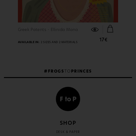
FIND OUT MORE
Greek Patents - Ellinida Mana
17€
AVAILABLE IN:
2 SIZES AND 2 MATERIALS
#FROGS
TO
PRINCES
SHOP
DESK & PAPER