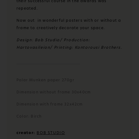
their successful course in the awards was
repeated.
Now out in wonderful posters with or without a
frame to creatively decorate your space.
Design: Bob Studio/ Production:
Hartovasileion/ Printing: Kontorousi Brothers.
Polar Munken paper 270gr
Dimension without frame 30x40cm
Dimension with frame 32x42cm
Color: Birch
creator:
BOB STUDIO