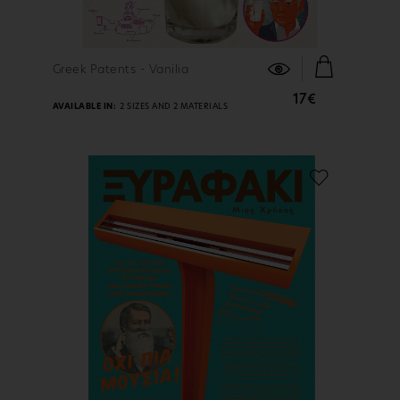
FIND OUT MORE
Greek Patents - Vanilia
17€
AVAILABLE IN:
2 SIZES AND 2 MATERIALS