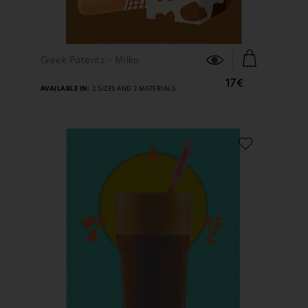
FIND OUT MORE
Greek Patents - Milko
17€
AVAILABLE IN:
2 SIZES AND 2 MATERIALS