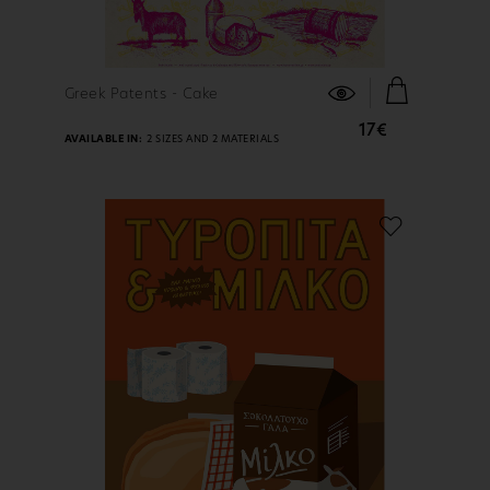
FIND OUT MORE
Greek Patents - Cake
17€
AVAILABLE IN:
2 SIZES AND 2 MATERIALS