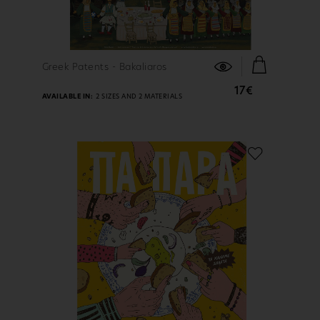
FIND OUT MORE
Greek Patents - Bakaliaros
17€
AVAILABLE IN:
2 SIZES AND 2 MATERIALS