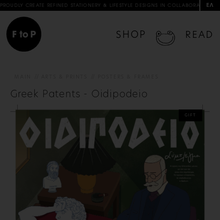
ΕΛ
REFINED STATIONERY & LIFESTYLE DESIGNS IN COLLABORATION WITH ARTISTS & AR
SHOP
READ
MAIN
ARTS & PRINTS
POSTERS & FRAMES
Greek Patents - Oidipodeio
GIFT