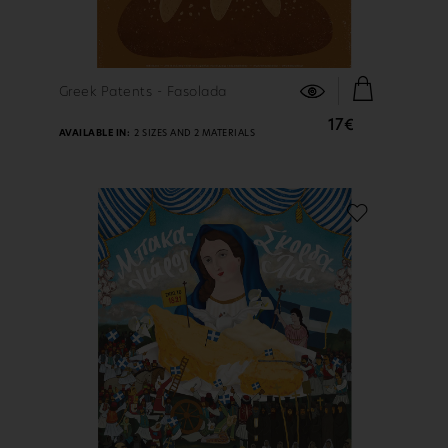
FIND OUT MORE
Greek Patents - Fasolada
17€
AVAILABLE IN:
2 SIZES AND 2 MATERIALS