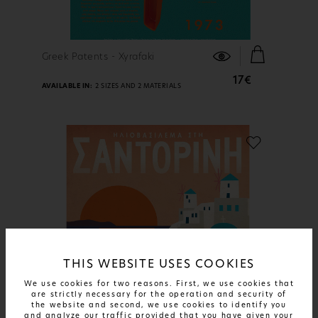
FIND OUT MORE
Greek Patents - Xyrafaki
17€
AVAILABLE IN:
2 SIZES AND 2 MATERIALS
THIS WEBSITE USES COOKIES
We use cookies for two reasons. First, we use cookies that
are strictly necessary for the operation and security of
the website and second, we use cookies to identify you
and analyze our traffic provided that you have given your