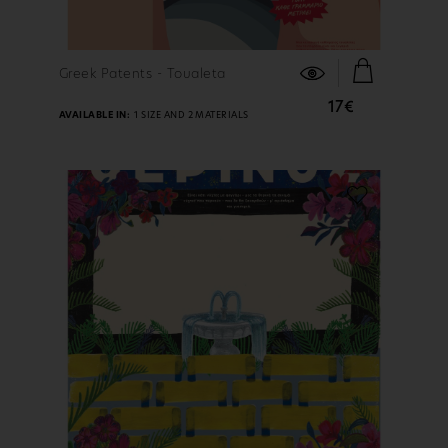
FIND OUT MORE
Greek Patents - Toualeta
17€
AVAILABLE IN:
1 SIZE AND 2 MATERIALS