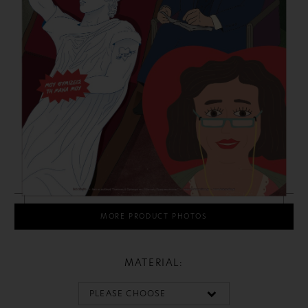
MORE PRODUCT PHOTOS
MATERIAL: