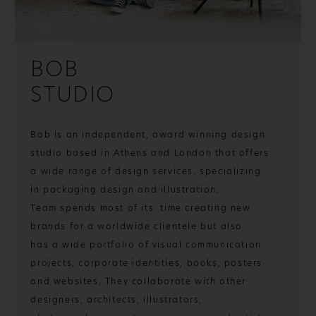
BOB
STUDIO
Bob is an independent, award winning design
studio based in Athens and London that offers
a wide range of design services, specializing
in packaging design and illustration.
Team spends most of its time creating new
brands for a worldwide clientele but also
has a wide portfolio of visual communication
projects, corporate identities, books, posters
and websites. They collaborate with other
designers, architects, illustrators,