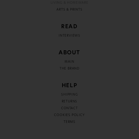
LIVING & HOMEWARE
ARTS & PRINTS
READ
INTERVIEWS
ABOUT
MAIN
THE BRAND
HELP
SHIPPING
RETURNS
CONTACT
COOKIES POLICY
TERMS