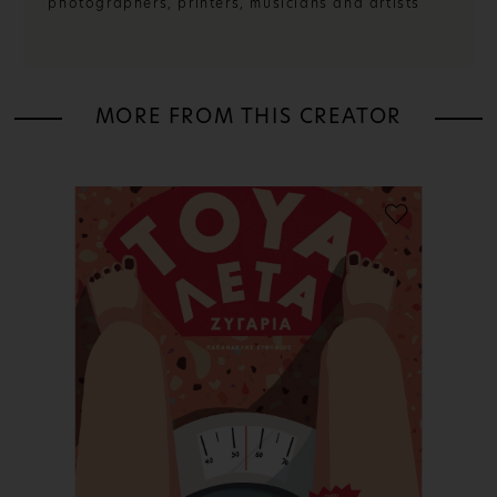
photographers, printers, musicians and artists
MORE FROM THIS CREATOR