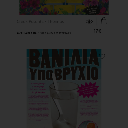
FIND OUT MORE
Greek Patents - Therinos
17€
AVAILABLE IN:
1 SIZE AND 2 MATERIALS