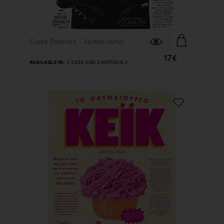
FIND OUT MORE
Greek Patents - Xematiasma
17€
AVAILABLE IN:
2 SIZES AND 2 MATERIALS