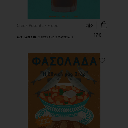
FIND OUT MORE
Greek Patents - Frape
17€
AVAILABLE IN:
2 SIZES AND 2 MATERIALS