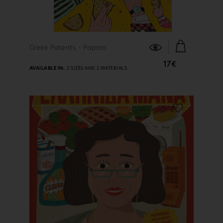
FIND OUT MORE
Greek Patents - Papara
17€
AVAILABLE IN:
2 SIZES AND 2 MATERIALS