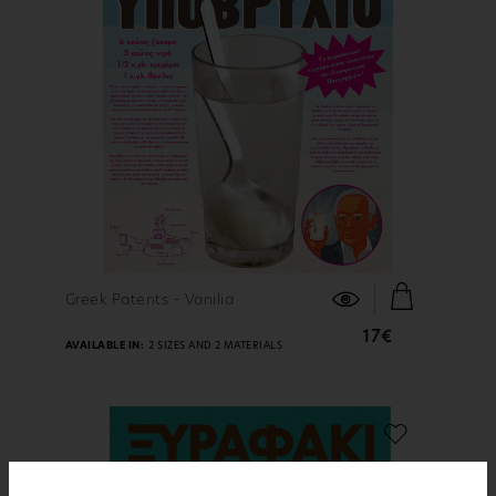
FIND OUT MORE
Greek Patents - Vanilia
17€
AVAILABLE IN:
2 SIZES AND 2 MATERIALS