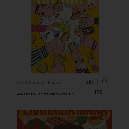
FIND OUT MORE
Greek Patents - Papara
17€
AVAILABLE IN:
2 SIZES AND 2 MATERIALS