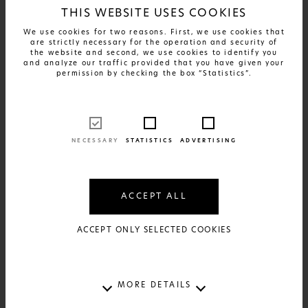
THIS WEBSITE USES COOKIES
We use cookies for two reasons. First, we use cookies that
are strictly necessary for the operation and security of
the website and second, we use cookies to identify you
and analyze our traffic provided that you have given your
permission by checking the box “Statistics”.
NECESSARY
STATISTICS
ADVERTISING
FIND OUT MORE
Greek Patents - Xyrafaki
ACCEPT ALL
17€
AVAILABLE IN:
2 SIZES AND 2 MATERIALS
ACCEPT ONLY SELECTED COOKIES
MORE DETAILS