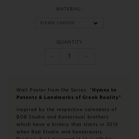
MATERIAL:
QUANTITY
1
Wall Poster from the Series "
Hymns to
Patents & Landmarks of Greek Reality"
Inspired by the respective calendars of
BOB Studio and Kontorousi brothers
which have a history that starts in 2013
when Bob Studio and Kontorousis