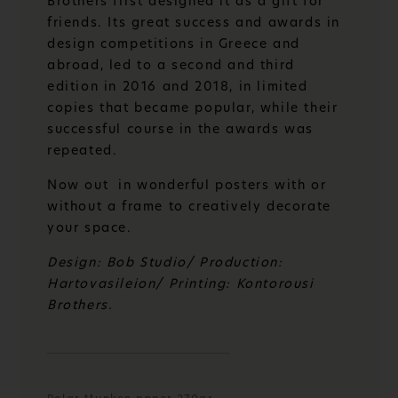
Brothers first designed it as a gift for
friends. Its great success and awards in
design competitions in Greece and
abroad, led to a second and third
edition in 2016 and 2018, in limited
copies that became popular, while their
successful course in the awards was
repeated.
Now out in wonderful posters with or
without a frame to creatively decorate
your space.
Design: Bob Studio/ Production:
Hartovasileion/ Printing: Kontorousi
Brothers.