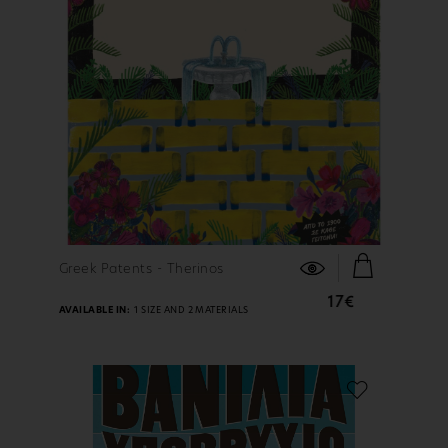
FIND OUT MORE
Greek Patents - Therinos
17€
AVAILABLE IN:
1 SIZE AND 2 MATERIALS