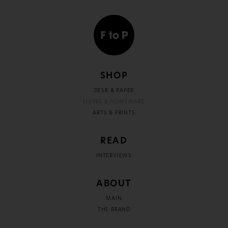
SHOP
DESK & PAPER
LIVING & HOMEWARE
ARTS & PRINTS
READ
INTERVIEWS
ABOUT
MAIN
THE BRAND