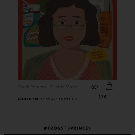
FIND OUT MORE
Greek Patents - Ellinida Mana
17€
AVAILABLE IN:
2 SIZES AND 2 MATERIALS
#FROGS
TO
PRINCES