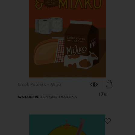
FIND OUT MORE
Greek Patents - Milko
17€
AVAILABLE IN:
2 SIZES AND 2 MATERIALS