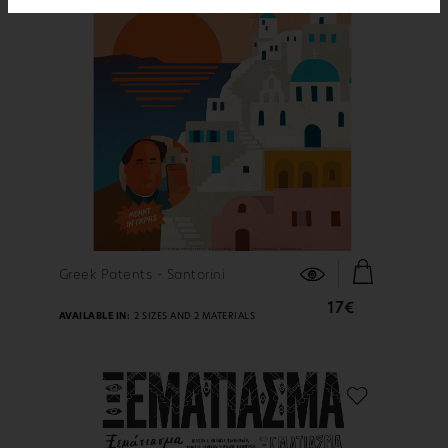
FIND OUT MORE
Greek Patents - Santorini
17€
AVAILABLE IN:
2 SIZES AND 2 MATERIALS