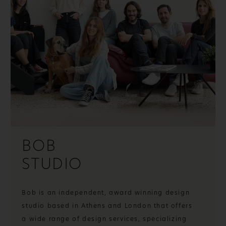
BOB
STUDIO
Bob is an independent, award winning design
studio based in Athens and London that offers
a wide range of design services, specializing