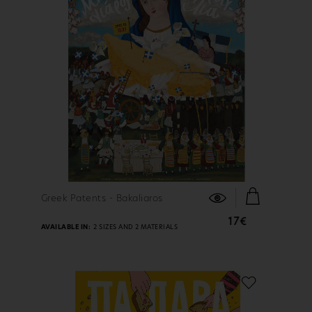
FIND OUT MORE
Greek Patents - Bakaliaros
17€
AVAILABLE IN:
2 SIZES AND 2 MATERIALS