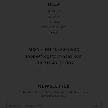
HELP
SHIPPING
RETURNS
CONTACT
COOKIES POLICY
TERMS
MON - FRI
10:00-18:00
shop@
frogstoprinces.com
+30 211 42 31 002
NEWSLETTER
Subscribe and be the first to know about our new
products & offers
OK