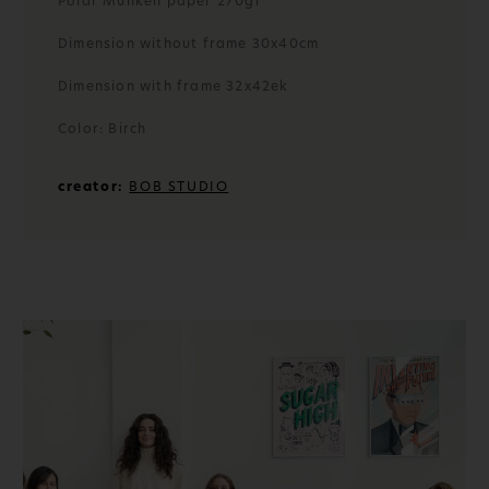
Polar Munken paper 270gr
Dimension without frame 30x40cm
Dimension with frame 32x42ek
Color: Birch
creator:
BOB STUDIO