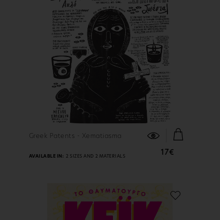
FIND OUT MORE
Greek Patents - Xematiasma
17€
AVAILABLE IN:
2 SIZES AND 2 MATERIALS