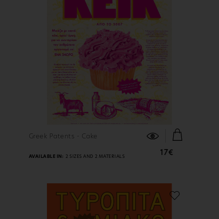
FIND OUT MORE
Greek Patents - Cake
17€
AVAILABLE IN:
2 SIZES AND 2 MATERIALS