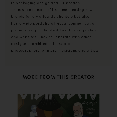
in packaging design and illustration.
Team spends most of its time creating new
brands for a worldwide clientele but also
has a wide portfolio of visual communication
projects, corporate identities, books, posters
and websites. They collaborate with other
designers, architects, illustrators,
photographers, printers, musicians and artists
MORE FROM THIS CREATOR