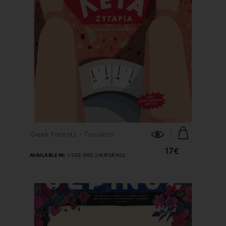
FIND OUT MORE
Greek Patents - Toualeta
17€
AVAILABLE IN:
1 SIZE AND 2 MATERIALS