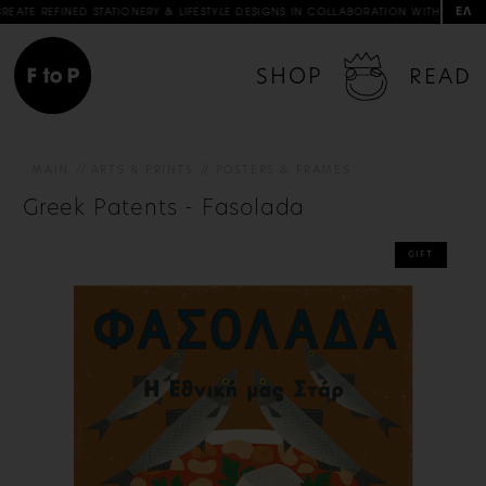
ΕΛ
TIONERY & LIFESTYLE DESIGNS IN COLLABORATION WITH ARTISTS & ARTISANS
SHOP
READ
MAIN
ARTS & PRINTS
POSTERS & FRAMES
Greek Patents - Fasolada
GIFT