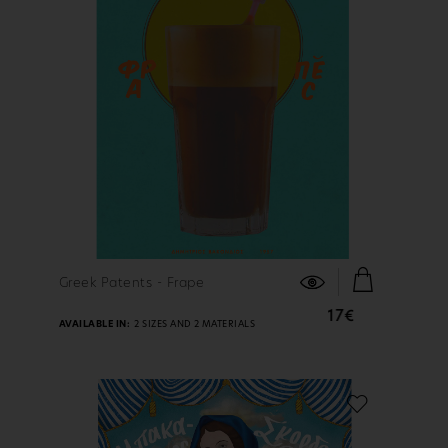
FIND OUT MORE
Greek Patents - Frape
17€
AVAILABLE IN:
2 SIZES AND 2 MATERIALS