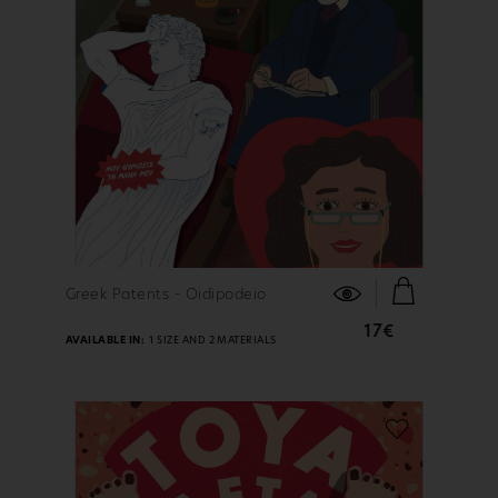
FIND OUT MORE
Greek Patents - Oidipodeio
17€
AVAILABLE IN:
1 SIZE AND 2 MATERIALS