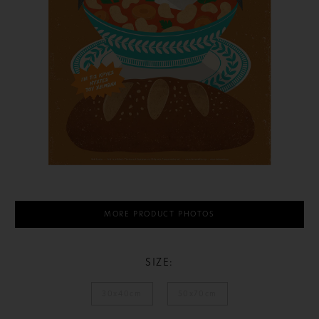
MORE PRODUCT PHOTOS
SIZE:
30x40cm
50x70cm