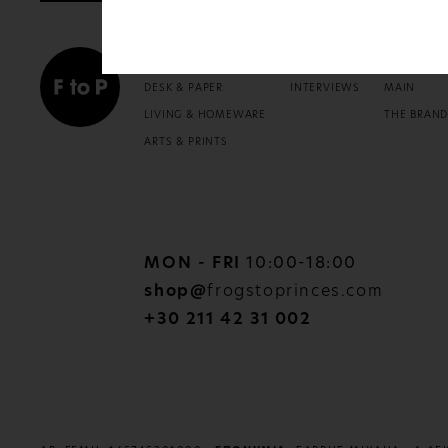
SHOP
READ
ABOU
DESK & PAPER
INTERVIEWS
MAIN
LIVING & HOMEWARE
THE BRAN
ARTS & PRINTS
MON - FRI
10:00-18:00
shop@
frogstoprinces.com
+30 211 42 31 002