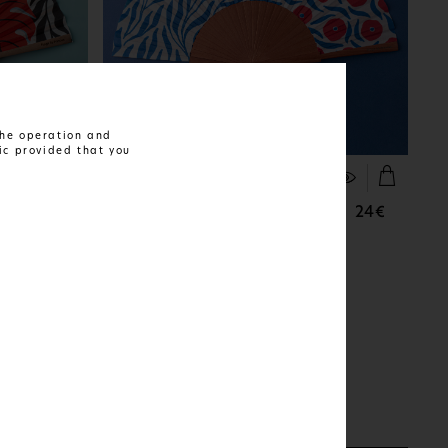
 the operation and
ic provided that you
FIND OUT MORE
Ruby Waves
24€
24€
AVAILABLE IN:
1 SIZE AND 1 MATERIAL