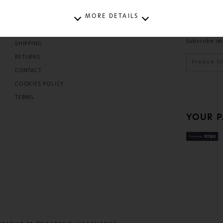
MORE DETAILS
T
HELP
NEWSL
Subscribe an
SHIPPING
D
RETURNS
CONTACT
COOKIES POLICY
TERMS
YOUR 