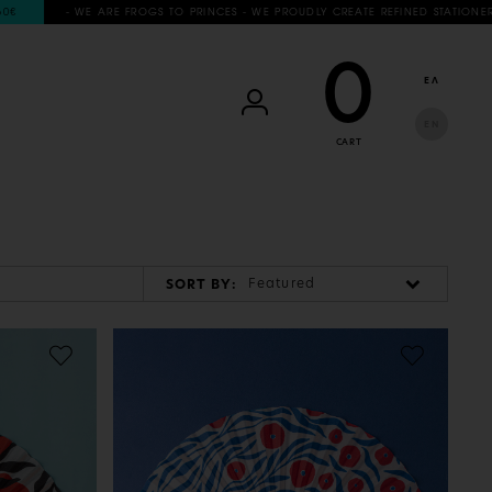
- WE ARE FROGS TO PRINCES - WE PROUDLY CREATE REFINED STATIONERY & L
0
ΕΛ
EN
CART
Featured
SORT BY: