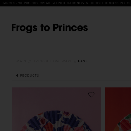
CES - WE PROUDLY CREATE REFINED STATIONERY & LIFESTYLE DESIGNS IN COLLABO
MAIN
LIVING & HOMEWARE
FANS
4
PRODUCTS