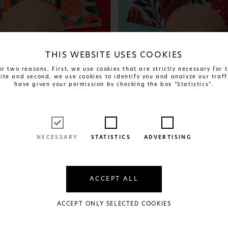
THIS WEBSITE USES COOKIES
r two reasons. First, we use cookies that are strictly necessary for
site and second, we use cookies to identify you and analyze our traff
have given your permission by checking the box “Statistics”.
FIND OUT MORE
FIND OUT MORE
se
Scarlet Shadows
24€
AVAILABLE IN:
RIAL
1 SIZE AND 1 MATERIAL
NECESSARY
STATISTICS
ADVERTISING
ACCEPT ALL
ACCEPT ONLY SELECTED COOKIES