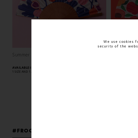
We use cookies fo
security of the web
FIND OUT MORE
Summer Harvest
Summer Pul
24€
AVAILABLE IN:
AVAILABLE IN:
1 SIZE AND 1 MATERIAL
1 SIZE AND 1 MATE
#FROGS
TO
PRINCES