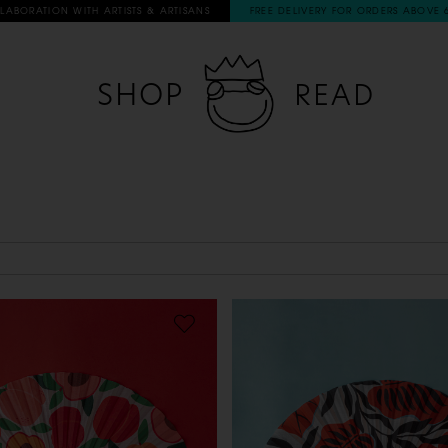
RATION WITH ARTISTS & ARTISANS
FREE DELIVERY FOR ORDERS ABOVE 60€
SHOP
READ