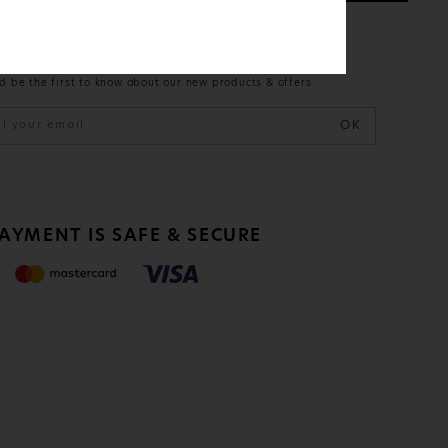
ETTER
d be the first to know about our new products & offers
OK
PAYMENT IS
SAFE & SECURE