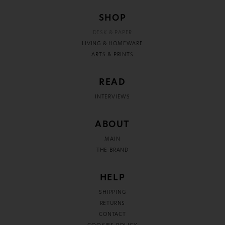
SHOP
DESK & PAPER
LIVING & HOMEWARE
ARTS & PRINTS
READ
INTERVIEWS
ABOUT
MAIN
THE BRAND
HELP
SHIPPING
RETURNS
CONTACT