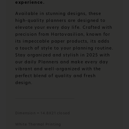
experience.
Available in stunning designs, these
high-quality planners are designed to
elevate your every day life. Crafted with
precision from Hartovasilion, known for
its impeccable paper products, its adds
a touch of style to your planning routine.
Stay organized and stylish in 2025 with
our daily Planners and make every day
vibrant and well-organized with the
perfect blend of quality and fresh
design.
Dimension = 14.8X21 closed
White Thermal Printing