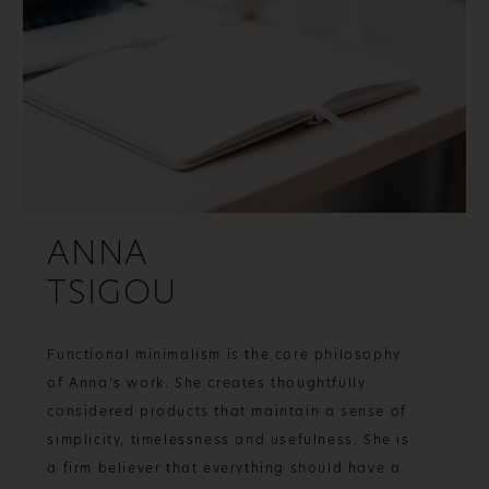
ANNA
TSIGOU
Functional minimalism is the core philosophy
of Anna’s work. She creates thoughtfully
considered products that maintain a sense of
simplicity, timelessness and usefulness. She is
a firm believer that everything should have a