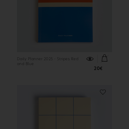
FIND OUT MORE
Daily Planner 2025 - Stripes Red
and Blue
20€