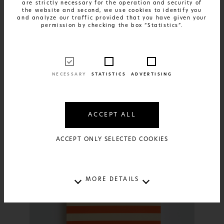
are strictly necessary for the operation and security of
the website and second, we use cookies to identify you
and analyze our traffic provided that you have given your
permission by checking the box “Statistics”.
NECESSARY
STATISTICS
ADVERTISING
FIND OUT MORE
Daily Planner 2025 - Stripes Ciel
and Green
ACCEPT ALL
20€
ACCEPT ONLY SELECTED COOKIES
MORE DETAILS