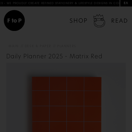
ΕΛ
 PROUDLY CREATE REFINED STATIONERY & LIFESTYLE DESIGNS IN COLLABORATION W
SHOP
READ
MAIN
DESK & PAPER
PLANNERS
Daily Planner 2025 - Matrix Red