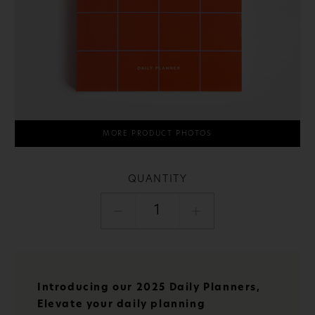
MORE PRODUCT PHOTOS
QUANTITY
1
Introducing our 2025 Daily Planners,
Elevate your daily planning