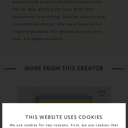
purpose and practicality that enhances the
day-to-day, without the fuss. With vast
experience in branding, fashion, luxury travel
and editorial design, she has a passion for
creating products that people will not only
love, but deem essential.
MORE FROM THIS CREATOR
THIS WEBSITE USES COOKIES
We use cookies for two reasons. First, we use cookies that