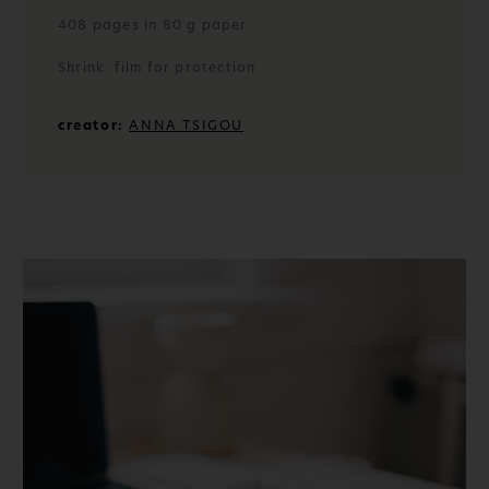
408 pages in 80 g paper
Shrink film for protection
creator:
ANNA TSIGOU