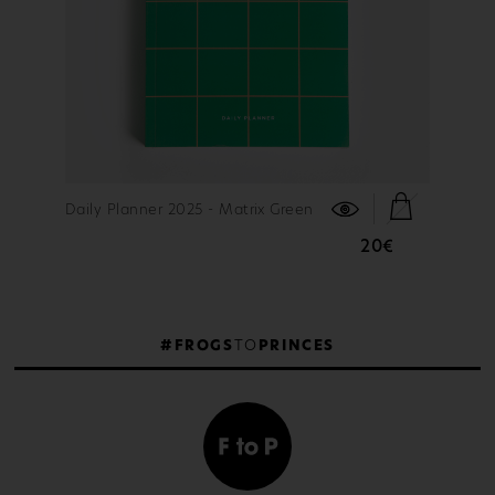
FIND OUT MORE
Daily Planner 2025 - Matrix Green
20€
#FROGS
TO
PRINCES