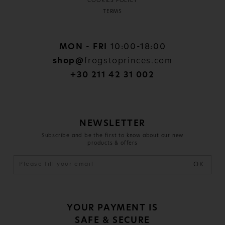
COOKIES POLICY
TERMS
MON - FRI
10:00-18:00
shop@
frogstoprinces.com
+30 211 42 31 002
NEWSLETTER
Subscribe and be the first to know about our new
products & offers
OK
YOUR PAYMENT IS
SAFE & SECURE