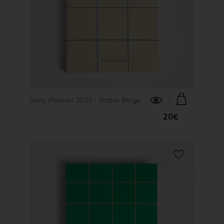
FIND OUT MORE
Daily Planner 2025 - Matrix Beige
20€