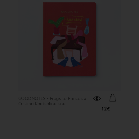
FIND OUT MORE
GOODNOTES - Frogs to Princes x
Cristina Koutsolioutsou
12€