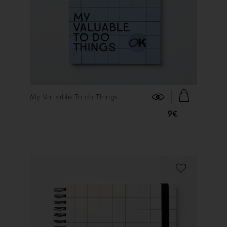
FIND OUT MORE
My Valuable To do Things
9€