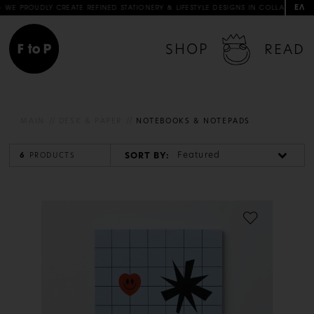
ΕΛ
PROUDLY CREATE REFINED STATIONERY & LIFESTYLE DESIGNS IN COLLABORATION WI
SHOP
READ
MAIN
DESK & PAPER
NOTEBOOKS & NOTEPADS
Featured
SORT BY:
6
PRODUCTS