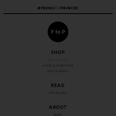
#FROGS
TO
PRINCES
SHOP
DESK & PAPER
LIVING & HOMEWARE
ARTS & PRINTS
READ
INTERVIEWS
ABOUT
MAIN