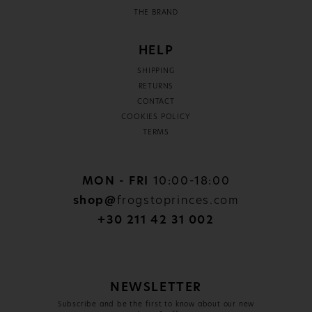
THE BRAND
HELP
SHIPPING
RETURNS
CONTACT
COOKIES POLICY
TERMS
MON - FRI
10:00-18:00
shop@
frogstoprinces.com
+30 211 42 31 002
NEWSLETTER
Subscribe and be the first to know about our new